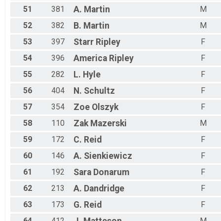
51
381
A.
Martin
M
52
382
B.
Martin
M
53
397
Starr
Ripley
F
54
396
America
Ripley
F
55
282
L.
Hyle
F
56
404
N.
Schultz
F
57
354
Zoe
Olszyk
F
58
110
Zak
Mazerski
M
59
172
C.
Reid
F
60
146
A.
Sienkiewicz
F
61
192
Sara
Donarum
F
62
213
A.
Dandridge
F
63
173
G.
Reid
F
64
412
M