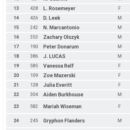
13
428
L.
Rosemeyer
F
14
426
D.
Leek
M
15
242
N.
Marcantonio
M
16
353
Zachary
Olszyk
M
17
190
Peter
Donarum
M
18
386
J.
LUCAS
M
19
585
Vanessa
Relf
F
20
109
Zoe
Mazerski
F
21
128
Julia
Everitt
F
22
304
Aiden
Burkhouse
M
23
582
Mariah
Wiseman
F
24
245
Gryphon
Flanders
M