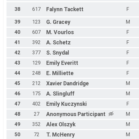
38
617
Falynn
Tackett
F
39
123
G.
Gracey
M
40
607
M.
Vourlos
F
41
392
A.
Schetz
F
42
377
S.
Snydal
F
43
129
Emily
Everitt
F
44
248
E.
Milliette
F
45
212
Xavier
Dandridge
M
46
175
A.
Slingluff
M
47
402
Emily
Kuczynski
F
48
27
Anonymous
Participant
M
49
352
Alex
Olszyk
M
50
72
T.
McHenry
M