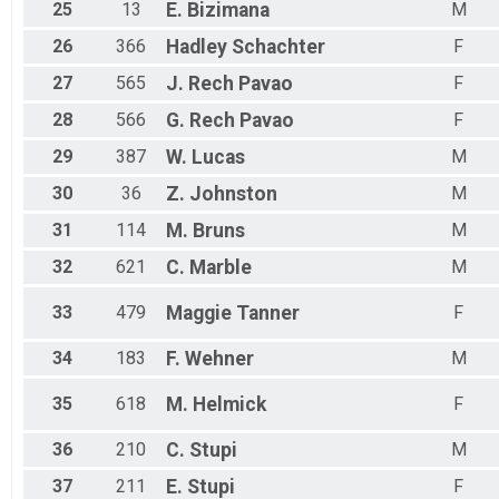
25
13
E.
Bizimana
M
26
366
Hadley
Schachter
F
27
565
J.
Rech Pavao
F
28
566
G.
Rech Pavao
F
29
387
W.
Lucas
M
30
36
Z.
Johnston
M
31
114
M.
Bruns
M
32
621
C.
Marble
M
33
479
Maggie
Tanner
F
34
183
F.
Wehner
M
35
618
M.
Helmick
F
36
210
C.
Stupi
M
37
211
E.
Stupi
F