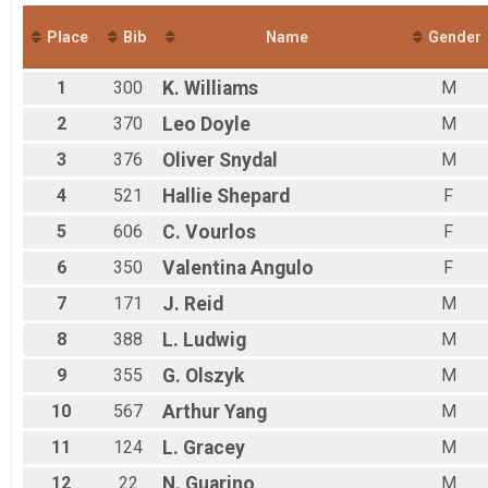
Y Turkey Trot Charity 5K - FUNDRAISER ONLY
Virtual Y Turkey Trot Charity 5K - Dog (Includes Banda
Place
Bib
Name
Gender
Y Turkey Trot Charity 5K - Dog (Includes Child T-shirt)
Participant Lookup & Tracking
1
300
K.
Williams
M
2
370
Leo
Doyle
M
3
376
Oliver
Snydal
M
4
521
Hallie
Shepard
F
5
606
C.
Vourlos
F
6
350
Valentina
Angulo
F
7
171
J.
Reid
M
8
388
L.
Ludwig
M
9
355
G.
Olszyk
M
10
567
Arthur
Yang
M
11
124
L.
Gracey
M
12
22
N.
Guarino
M