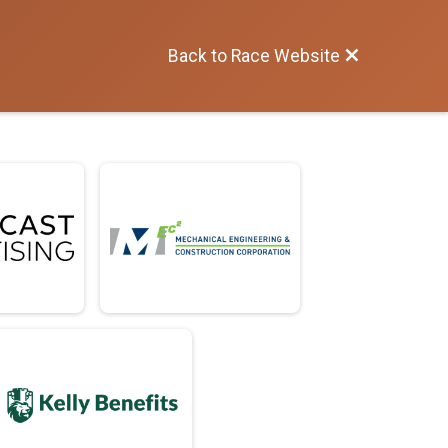
Back to Race Website