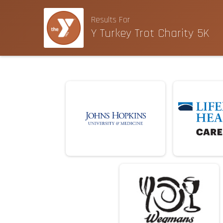
Results For
Y Turkey Trot Charity 5K