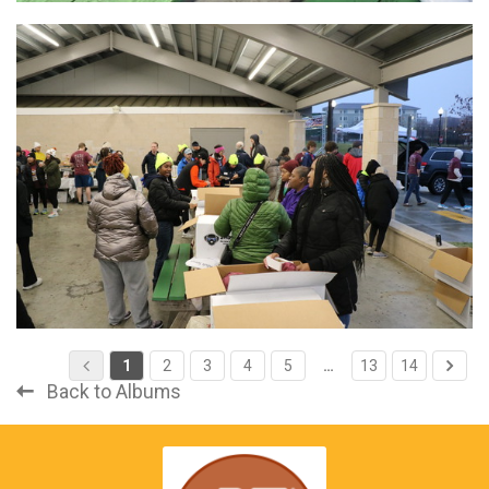
1
2
3
4
5
…
13
14
Back to Albums