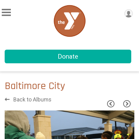
Donate
Baltimore City
Back to Albums