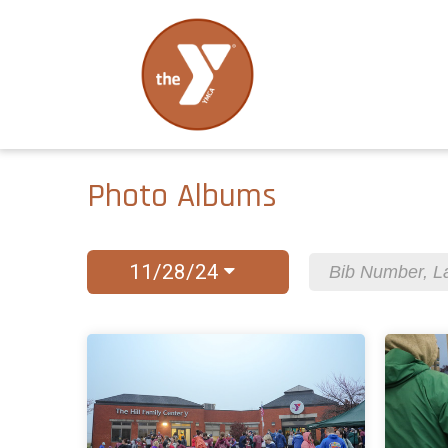
Photo Albums
11/28/24