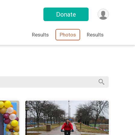
Donate
Results
Photos
Results