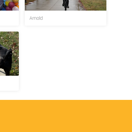
Arnold