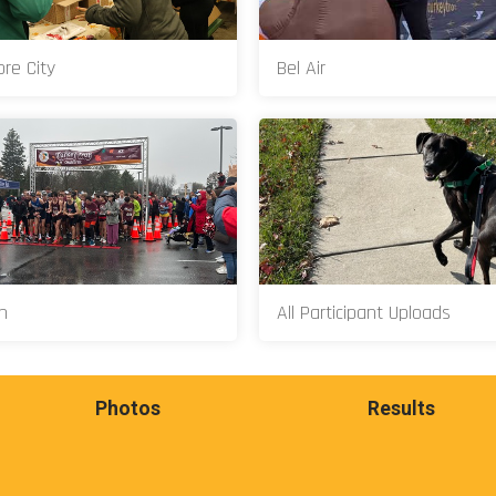
ore City
Bel Air
n
All Participant Uploads
Photos
Results