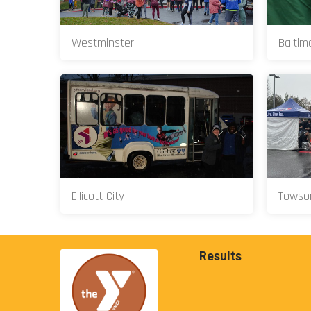
Westminster
Baltim
Ellicott City
Towso
Results